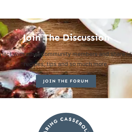
Join The Discussion
nect with other community members and share id
recipes, tips and so much more.
JOIN THE FORUM