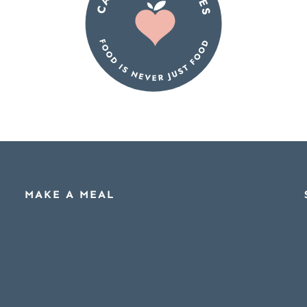
MAKE A MEAL
Mains
Sides
Breakfast
Desserts
Slow Cooker
Special Diet