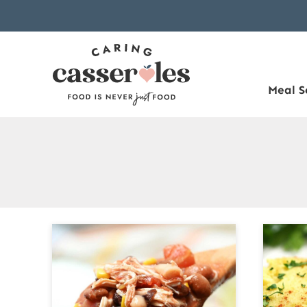
Skip
to
content
Meal S