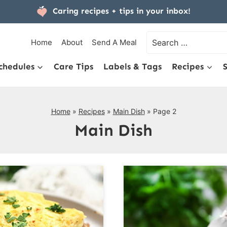
Caring recipes + tips
in your inbox!
Search
Home
About
Send A Meal
for:
chedules
Care Tips
Labels & Tags
Recipes
Home
»
Recipes
»
Main Dish
»
Page 2
Main Dish