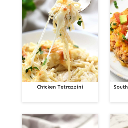
Chicken Tetrazzini
South