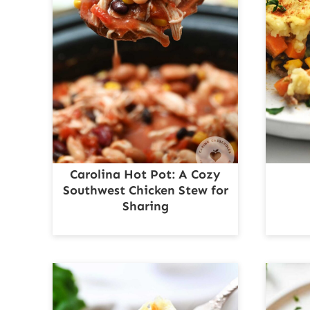
Carolina Hot Pot: A Cozy
Southwest Chicken Stew for
Sharing