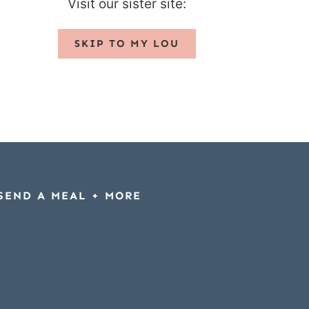
Visit our sister site:
SKIP TO MY LOU
SEND A MEAL + MORE
Gift Cards
Meal Delivery
Gift Tags & Labels
E-Cards
Shop Essentials
Join the Forum