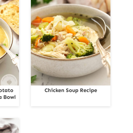
otato
Chicken Soup Recipe
a Bowl