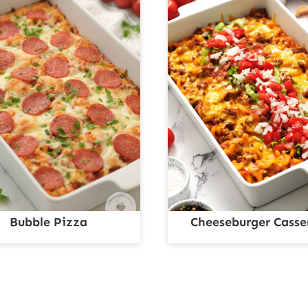
Bubble Pizza
Cheeseburger Casse