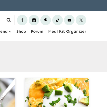
Send
Shop
Forum
Meal Kit Organizer