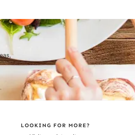
eas,
LOOKING FOR MORE?