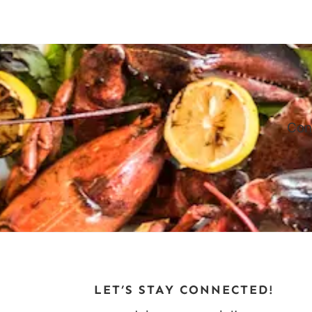
navigation
Page
Con
LET’S STAY CONNECTED!