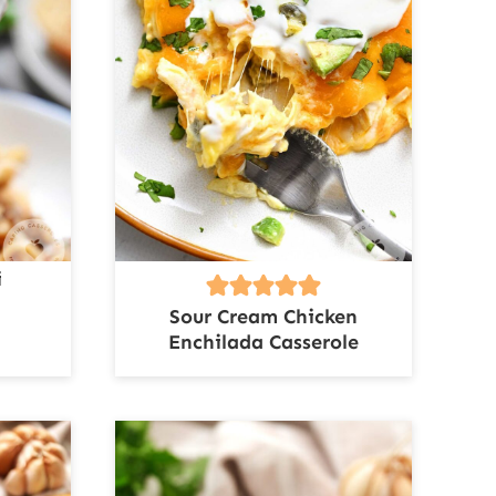
i
Sour Cream Chicken
Enchilada Casserole