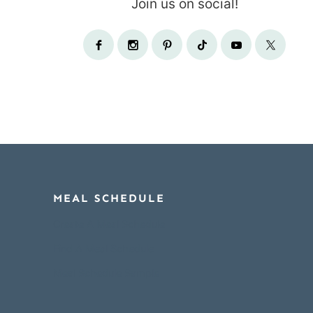
Join us on social!
MEAL SCHEDULE
Create A Meal Schedule
Find A Meal Schedule
Meal Schedule Sample