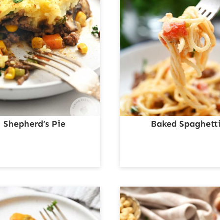
Shepherd’s Pie
Baked Spaghett