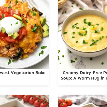
west Vegetarian Bake
Creamy Dairy-Free P
Soup: A Warm Hug in 