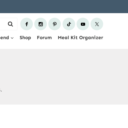
Send
Shop
Forum
Meal Kit Organizer
.