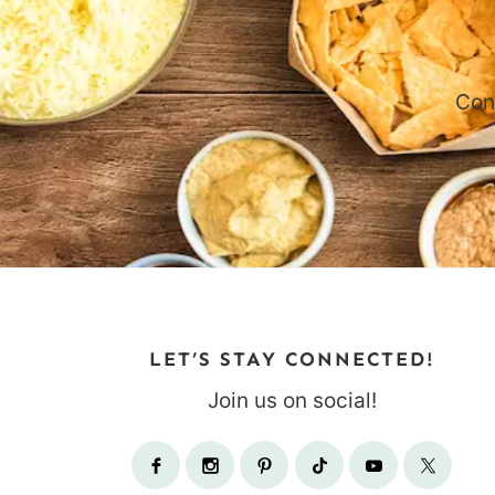
Con
LET’S STAY CONNECTED!
Join us on social!