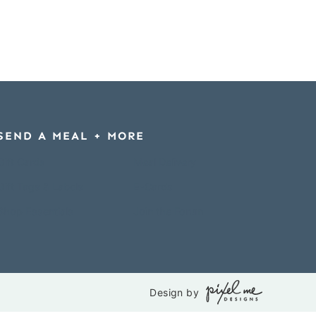
SEND A MEAL + MORE
Gift Cards
Meal Delivery
Gift Tags & Labels
E-Cards
Shop Essentials
Join the Forum
Design by