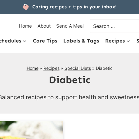
Caring recipes + tips
in your inbox!
Search
Home
About
Send A Meal
for:
chedules
Care Tips
Labels & Tags
Recipes
Home
»
Recipes
»
Special Diets
»
Diabetic
Diabetic
Balanced recipes to support health and sweetness