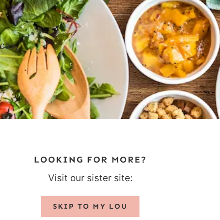
eas,
LOOKING FOR MORE?
Visit our sister site:
SKIP TO MY LOU