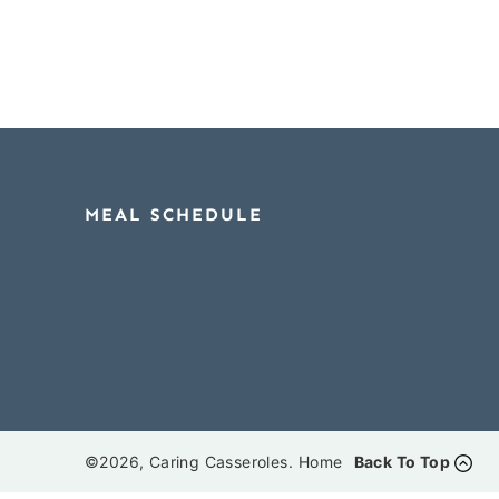
MEAL SCHEDULE
Create A Meal Schedule
Find A Meal Schedule
Meal Schedule Sample
©2026, Caring Casseroles.
Home
Back To Top