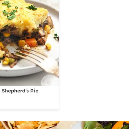
Shepherd’s Pie