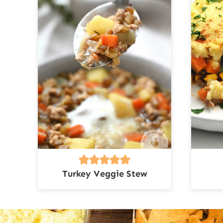
Turkey Veggie Stew