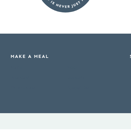
MAKE A MEAL
Mains
Sides
Breakfast
Desserts
Slow Cooker
Special Diet