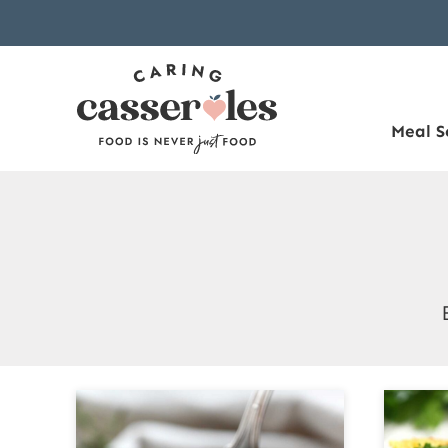
Skip
to
content
Meal S