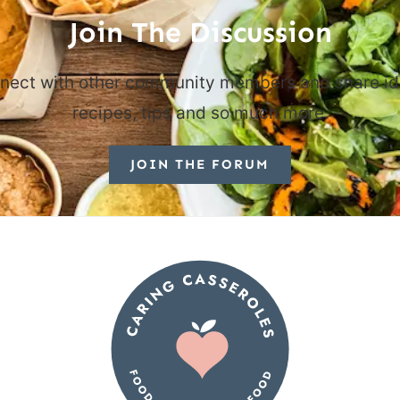
Join The Discussion
nect with other community members and share id
recipes, tips and so much more.
JOIN THE FORUM