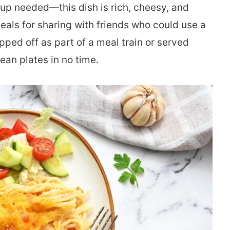
needed—this dish is rich, cheesy, and
meals for sharing with friends who could use a
opped off as part of a meal train or served
ean plates in no time.