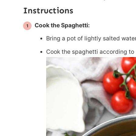
Instructions
Cook the Spaghetti:
Bring a pot of lightly salted water
Cook the spaghetti according to 