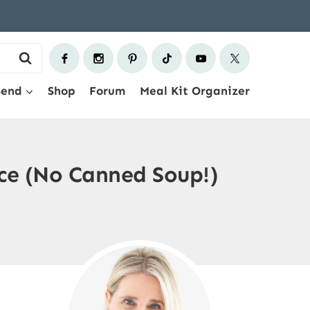
Send
Shop
Forum
Meal Kit Organizer
e (No Canned Soup!)