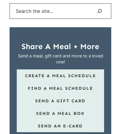
Search
Share A Meal + More
Send a meal, gift card and more to a loved
one!
CREATE A MEAL SCHEDULE
FIND A MEAL SCHEDULE
SEND A GIFT CARD
SEND A MEAL BOX
SEND AN E-CARD