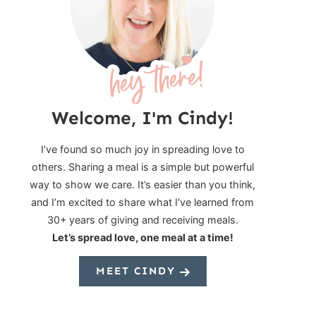
Welcome, I'm Cindy!
I’ve found so much joy in spreading love to
others. Sharing a meal is a simple but powerful
way to show we care. It’s easier than you think,
and I’m excited to share what I’ve learned from
30+ years of giving and receiving meals.
Let’s spread love, one meal at a time!
MEET CINDY