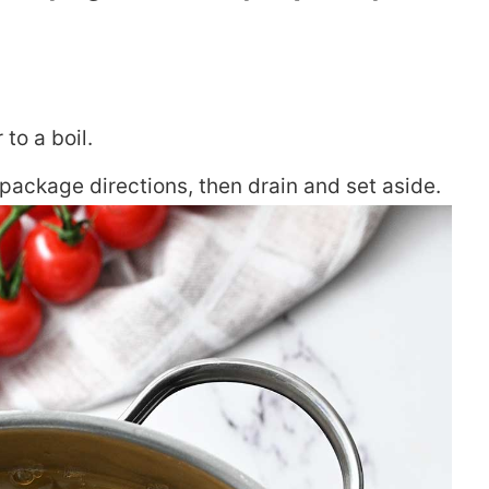
 to a boil.
package directions, then drain and set aside.