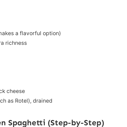
akes a flavorful option)
ra richness
ck cheese
ch as Rotel), drained
n Spaghetti (Step-by-Step)