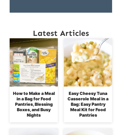
Latest Articles
How to Make a Meal
Easy Cheesy Tuna
in a Bag for Food
Casserole Meal in a
Pantries, Blessing
Bag: Easy Pantry
Boxes, and Busy
Meal Kit for Food
Nights
Pantries