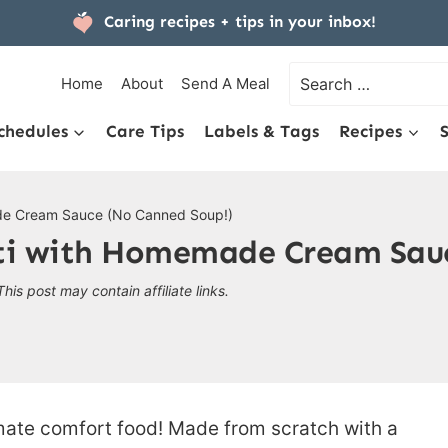
Caring recipes + tips
in your inbox!
Search
Home
About
Send A Meal
for:
chedules
Care Tips
Labels & Tags
Recipes
de Cream Sauce (No Canned Soup!)
ti with Homemade Cream Sauc
This post may contain affiliate links.
imate comfort food! Made from scratch with a