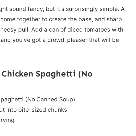
t sound fancy, but it’s surprisingly simple. A
alf come together to create the base, and sharp
 cheesy pull. Add a can of diced tomatoes with
, and you’ve got a crowd-pleaser that will be
Chicken Spaghetti (No
Spaghetti (No Canned Soup)
ut into bite-sized chunks
erving