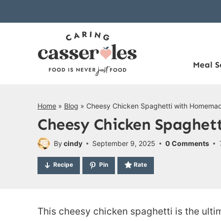
Skip
to
content
Meal S
Home
»
Blog
»
Cheesy Chicken Spaghetti with Homema
Cheesy Chicken Spaghet
By
cindy
September 9, 2025
0 Comments
Recipe
Pin
Rate
This cheesy chicken spaghetti is the ult