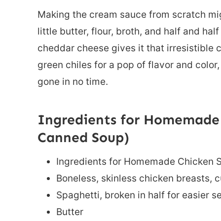
Making the cream sauce from scratch migh
little butter, flour, broth, and half and h
cheddar cheese gives it that irresistible
green chiles for a pop of flavor and color
gone in no time.
Ingredients for Homemade 
Canned Soup)
Ingredients for Homemade Chicken 
Boneless, skinless chicken breasts, c
Spaghetti, broken in half for easier s
Butter