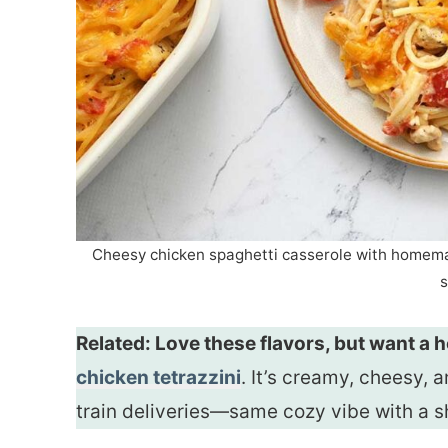
Cheesy chicken spaghetti casserole with homemad
s
Related: Love these flavors, but want a
chicken tetrazzini
. It’s creamy, cheesy, 
train deliveries—same cozy vibe with a s