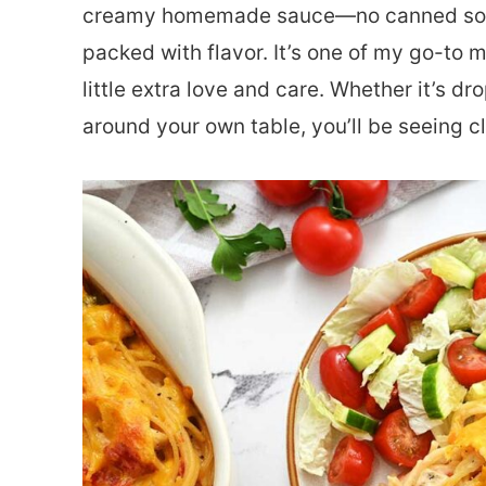
creamy homemade sauce—no canned soup 
packed with flavor. It’s one of my go-to 
little extra love and care. Whether it’s dr
around your own table, you’ll be seeing cl