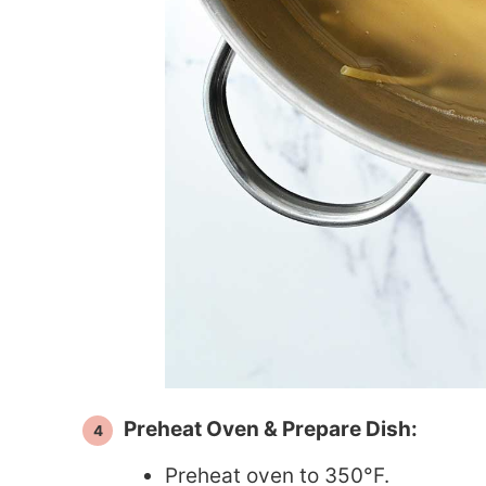
Preheat Oven & Prepare Dish:
Preheat oven to 350°F.