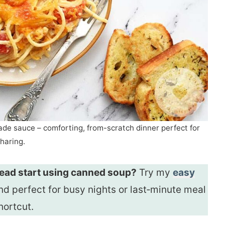
e sauce – comforting, from-scratch dinner perfect for
haring.
 head start using canned soup?
Try my
easy
and perfect for busy nights or last‑minute meal
hortcut.