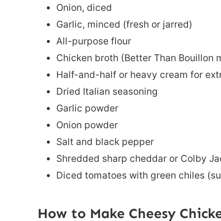
Onion, diced
Garlic, minced (fresh or jarred)
All-purpose flour
Chicken broth (Better Than Bouillon m
Half-and-half or heavy cream for ext
Dried Italian seasoning
Garlic powder
Onion powder
Salt and black pepper
Shredded sharp cheddar or Colby Ja
Diced tomatoes with green chiles (su
How to Make Cheesy Chicke