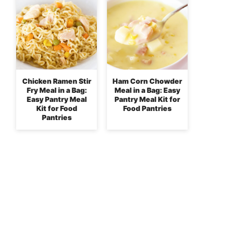
Chicken Ramen Stir
Ham Corn Chowder
Fry Meal in a Bag:
Meal in a Bag: Easy
Easy Pantry Meal
Pantry Meal Kit for
Kit for Food
Food Pantries
Pantries