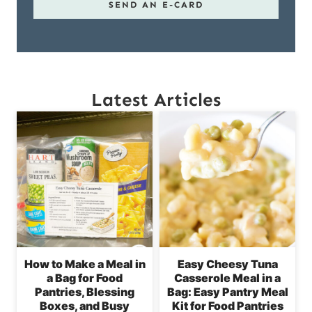
SEND AN E-CARD
Latest Articles
How to Make a Meal in
Easy Cheesy Tuna
a Bag for Food
Casserole Meal in a
Pantries, Blessing
Bag: Easy Pantry Meal
Boxes, and Busy
Kit for Food Pantries