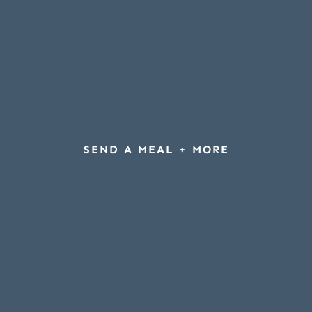
Breakfast
Desserts
Slow Cooker
Special Diet
SEND A MEAL + MORE
Gift Cards
Meal Delivery
Gift Tags & Labels
E-Cards
Shop Essentials
Join the Forum