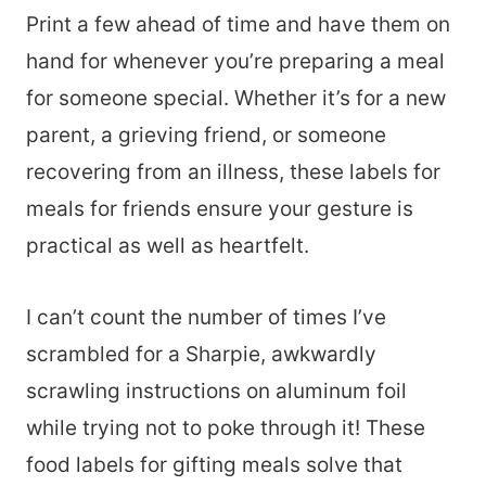
Print a few ahead of time and have them on
hand for whenever you’re preparing a meal
for someone special. Whether it’s for a new
parent, a grieving friend, or someone
recovering from an illness, these labels for
meals for friends ensure your gesture is
practical as well as heartfelt.
I can’t count the number of times I’ve
scrambled for a Sharpie, awkwardly
scrawling instructions on aluminum foil
while trying not to poke through it! These
food labels for gifting meals solve that