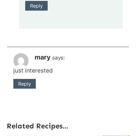
Reply
mary
says:
just interested
Reply
Related Recipes...