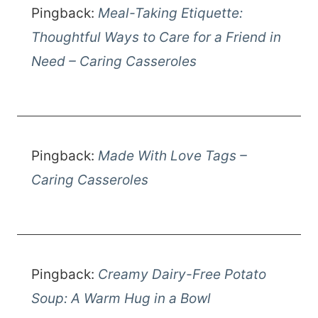
Pingback:
Meal-Taking Etiquette:
Thoughtful Ways to Care for a Friend in
Need – Caring Casseroles
Pingback:
Made With Love Tags –
Caring Casseroles
Pingback:
Creamy Dairy-Free Potato
Soup: A Warm Hug in a Bowl