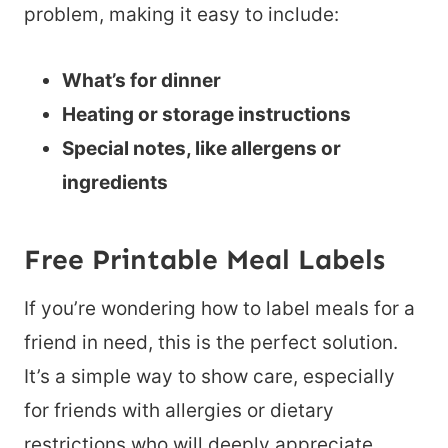
problem, making it easy to include:
What’s for dinner
Heating or storage instructions
Special notes, like allergens or
ingredients
Free Printable Meal Labels
If you’re wondering how to label meals for a
friend in need, this is the perfect solution.
It’s a simple way to show care, especially
for friends with allergies or dietary
restrictions who will deeply appreciate