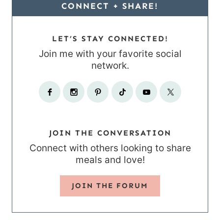
CONNECT + SHARE!
LET’S STAY CONNECTED!
Join me with your favorite social
network.
JOIN THE CONVERSATION
Connect with others looking to share
meals and love!
JOIN THE FORUM