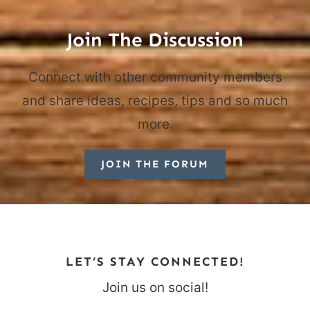
Join The Discussion
Connect with other community members
and share ideas, recipes, tips and so much
more.
JOIN THE FORUM
LET’S STAY CONNECTED!
Join us on social!