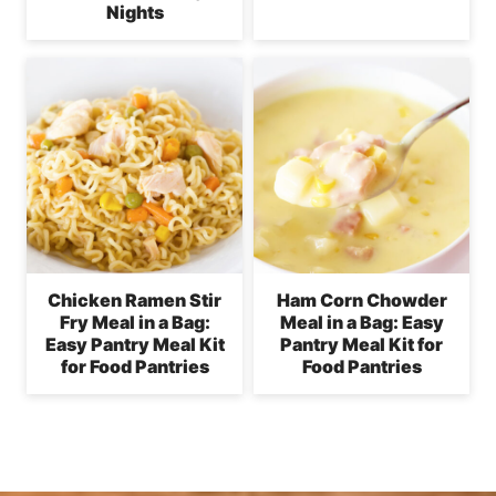
Nights
Chicken Ramen Stir
Ham Corn Chowder
Fry Meal in a Bag:
Meal in a Bag: Easy
Easy Pantry Meal Kit
Pantry Meal Kit for
for Food Pantries
Food Pantries