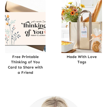
Free Printable
Made With Love
Thinking of You
Tags
Card to Share with
a Friend