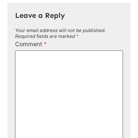
Leave a Reply
Your email address will not be published.
Required fields are marked
*
Comment
*