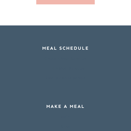
MEAL SCHEDULE
Create A Meal Schedule
Find A Meal Schedule
Meal Schedule Sample
MAKE A MEAL
Mains
Sides