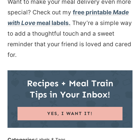
Want to make your meal delivery even more
special? Check out my
free printable
Made
with Love
meal labels
.
They’re a simple way
to add a thoughtful touch and a sweet
reminder that your friend is loved and cared
for.
Recipes + Meal Train
Tips in Your Inbox!
YES, I WANT IT!
Categories:
Labels & Tags