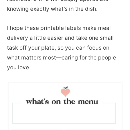
knowing exactly what’s in the dish.
I hope these printable labels make meal
delivery a little easier and take one small
task off your plate, so you can focus on
what matters most—caring for the people
you love.