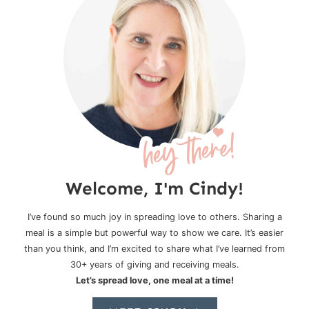
Welcome, I'm Cindy!
I’ve found so much joy in spreading love to others. Sharing a
meal is a simple but powerful way to show we care. It’s easier
than you think, and I’m excited to share what I’ve learned from
30+ years of giving and receiving meals.
Let’s spread love, one meal at a time!