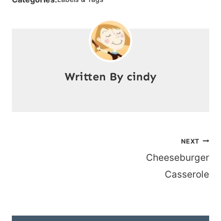
cindy
Post
NEXT
Cheeseburger
navigation
Casserole