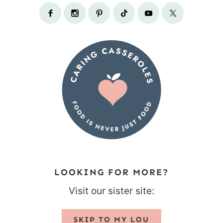
LOOKING FOR MORE?
Visit our sister site:
SKIP TO MY LOU