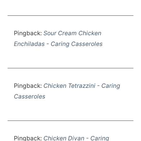
Pingback:
Sour Cream Chicken
Enchiladas - Caring Casseroles
Pingback:
Chicken Tetrazzini - Caring
Casseroles
Pingback:
Chicken Divan - Caring