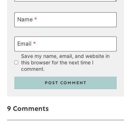
Name
*
Email
*
Save my name, email, and website in
this browser for the next time I
comment.
9 Comments