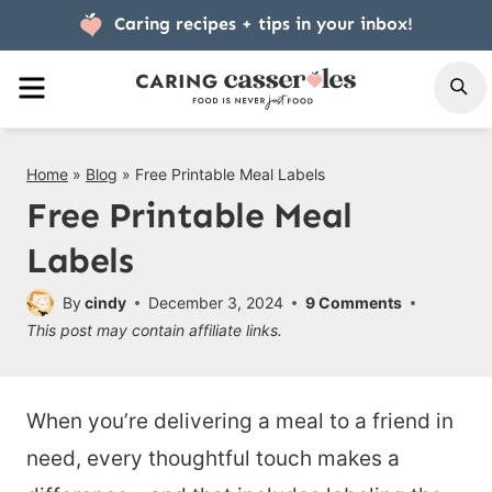
Skip
Caring recipes + tips
in your inbox!
to
MENU
S
content
Home
»
Blog
»
Free Printable Meal Labels
Free Printable Meal
Labels
By
cindy
December 3, 2024
9 Comments
This post may contain affiliate links.
When you’re delivering a meal to a friend in
need, every thoughtful touch makes a