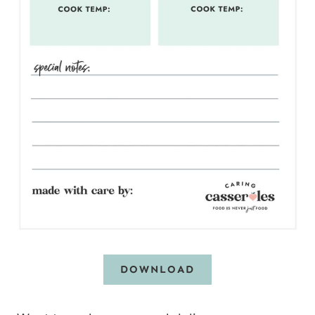
DOWNLOAD