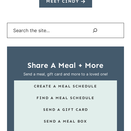
MEET CINDY
Search
Share A Meal + More
Send a meal, gift card and more to a loved one!
CREATE A MEAL SCHEDULE
FIND A MEAL SCHEDULE
SEND A GIFT CARD
SEND A MEAL BOX