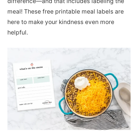
difference—and that includes labeling the
meal! These free printable meal labels are
here to make your kindness even more
helpful.