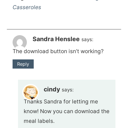
Casseroles
Sandra Henslee
says:
The download button isn’t working?
Reply
cindy
says:
Thanks Sandra for letting me
know! Now you can download the
meal labels.