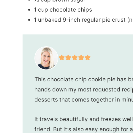
1 cup chocolate chips
1 unbaked 9-inch regular pie crust (n
This chocolate chip cookie pie has bee
hands down my most requested recipe
desserts that comes together in min
It travels beautifully and freezes wel
friend. But it’s also easy enough for a