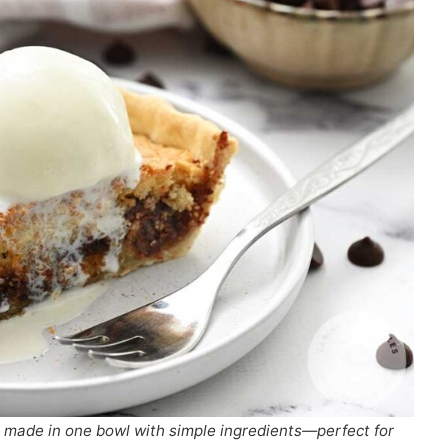
t made in one bowl with simple ingredients—perfect for