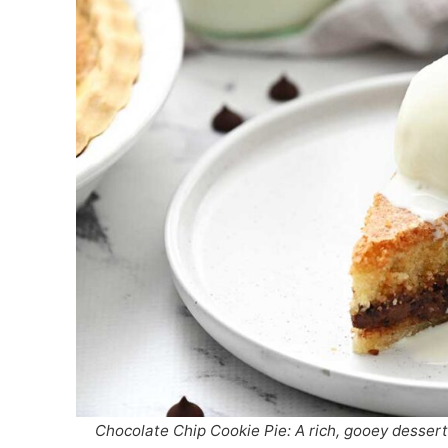
Chocolate Chip Cookie Pie: A rich, gooey desser