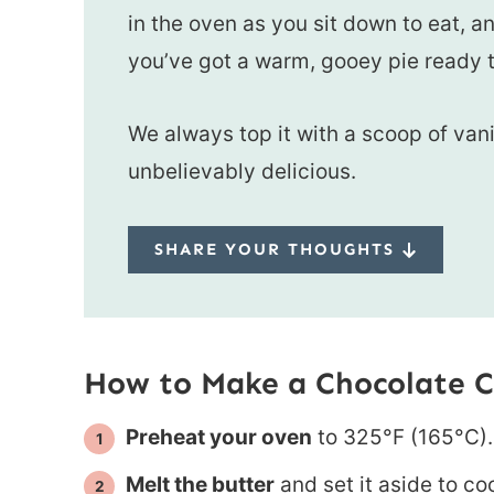
in the oven as you sit down to eat, a
you’ve got a warm, gooey pie ready t
We always top it with a scoop of vani
unbelievably delicious.
SHARE YOUR THOUGHTS
How to Make a Chocolate C
Preheat your oven
to 325°F (165°C).
Melt the butter
and set it aside to coo