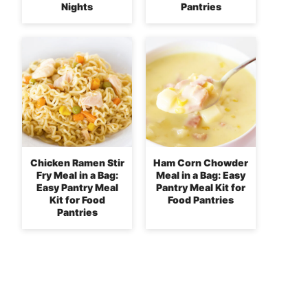
Nights
Pantries
Chicken Ramen Stir
Ham Corn Chowder
Fry Meal in a Bag:
Meal in a Bag: Easy
Easy Pantry Meal
Pantry Meal Kit for
Kit for Food
Food Pantries
Pantries