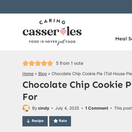
Skip
to
content
Meal S
5
from 1 vote
Home
»
Blog
»
Chocolate Chip Cookie Pie (Toll House Pi
Chocolate Chip Cookie Pi
For
By
cindy
July 4, 2025
1 Comment
This post
Recipe
Rate