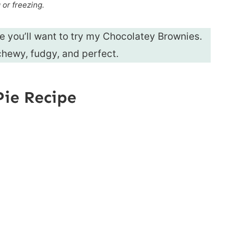
g or freezing.
ie you’ll want to try my Chocolatey Brownies.
hewy, fudgy, and perfect.
Pie Recipe