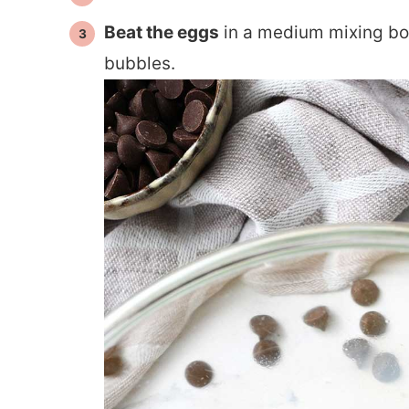
Beat the eggs
in a medium mixing bo
bubbles.