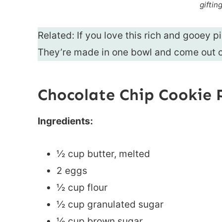
giftin
Related: If you love this rich and gooey p
They’re made in one bowl and come out c
Chocolate Chip Cookie 
Ingredients:
½ cup butter, melted
2 eggs
½ cup flour
½ cup granulated sugar
½ cup brown sugar