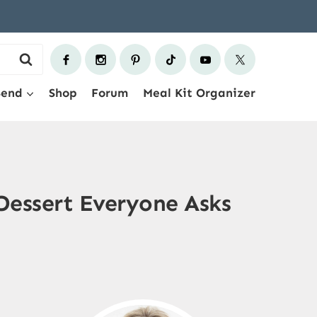
Send
Shop
Forum
Meal Kit Organizer
 Dessert Everyone Asks