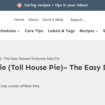
Caring recipes + tips
in your inbox!
Search
Home
About
Send A Meal
for:
chedules
Care Tips
Labels & Tags
Recipes
e)– The Easy Dessert Everyone Asks For
e (Toll House Pie)– The Easy
 may contain affiliate links.