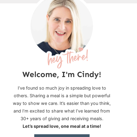
Welcome, I'm Cindy!
I’ve found so much joy in spreading love to
others. Sharing a meal is a simple but powerful
way to show we care. It’s easier than you think,
and I’m excited to share what I’ve learned from
30+ years of giving and receiving meals.
Let’s spread love, one meal at a time!