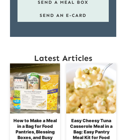
SEND A MEAL BOX
SEND AN E-CARD
Latest Articles
How to Make a Meal
Easy Cheesy Tuna
in a Bag for Food
Casserole Meal in a
Pantries, Blessing
Bag: Easy Pantry
Boxes, and Busy
Meal Kit for Food