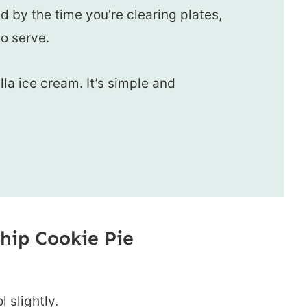
nd by the time you’re clearing plates,
o serve.
lla ice cream. It’s simple and
hip Cookie Pie
l slightly.