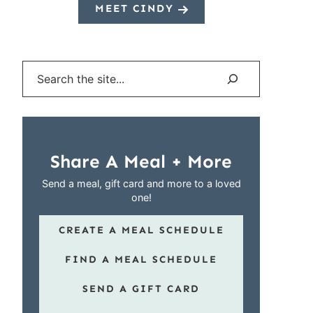
MEET CINDY
Search
Share A Meal + More
Send a meal, gift card and more to a loved
one!
CREATE A MEAL SCHEDULE
FIND A MEAL SCHEDULE
SEND A GIFT CARD