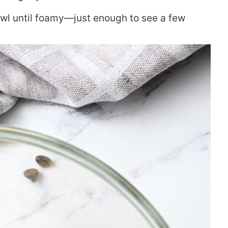
wl until foamy—just enough to see a few