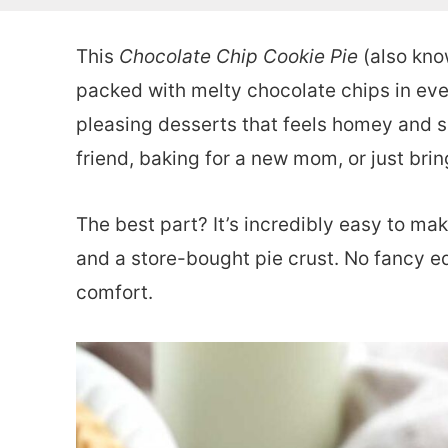
This
Chocolate Chip Cookie Pie
(also know
packed with melty chocolate chips in every
pleasing desserts that feels homey and sp
friend, baking for a new mom, or just bri
The best part? It’s incredibly easy to mak
and a store-bought pie crust. No fancy e
comfort.