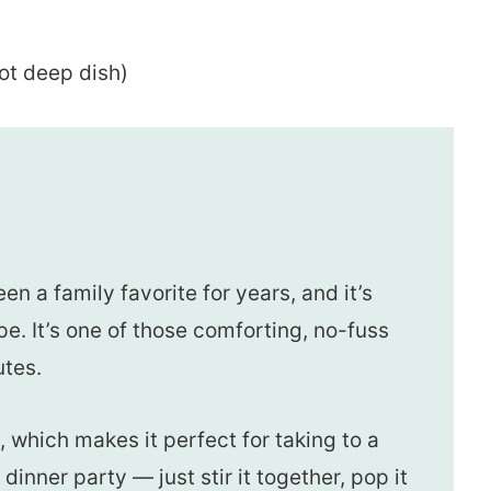
ot deep dish)
n a family favorite for years, and it’s
. It’s one of those comforting, no-fuss
utes.
l, which makes it perfect for taking to a
 dinner party — just stir it together, pop it