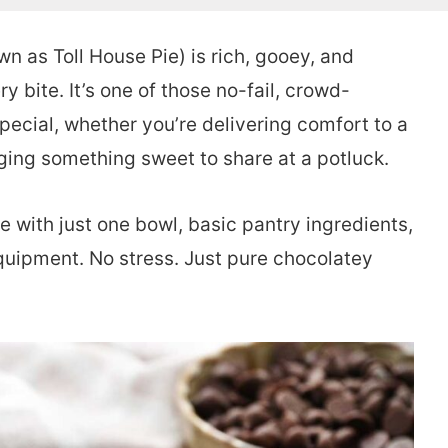
n as Toll House Pie) is rich, gooey, and
 bite. It’s one of those no-fail, crowd-
ecial, whether you’re delivering comfort to a
nging something sweet to share at a potluck.
e with just one bowl, basic pantry ingredients,
quipment. No stress. Just pure chocolatey